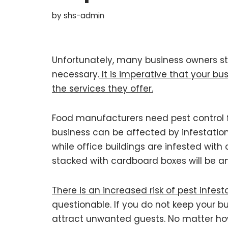
by
shs-admin
Unfortunately, many business owners st
necessary.
It is imperative that your bu
the services they offer.
Food manufacturers need pest control f
business can be affected by infestation
while office buildings are infested wit
stacked with cardboard boxes will be an 
There is an increased risk of pest infest
questionable. If you do not keep your b
attract unwanted guests. No matter how 