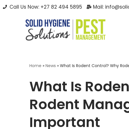
Call Us Now: +27 82 494 5895
Mail: info@sol
Skip
to
content
Home
»
News
»
What Is Rodent Control? Why Rod
What Is Roden
Rodent Manag
Important