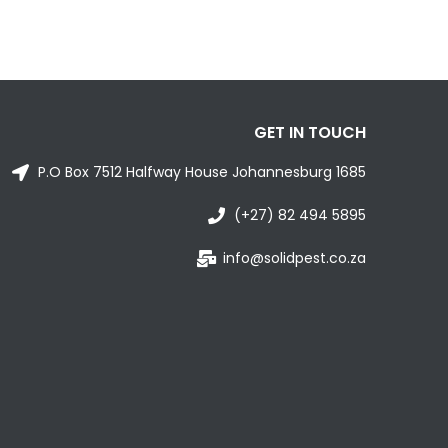
GET IN TOUCH
P.O Box 7512 Halfway House Johannesburg 1685
(+27) 82 494 5895
info@solidpest.co.za