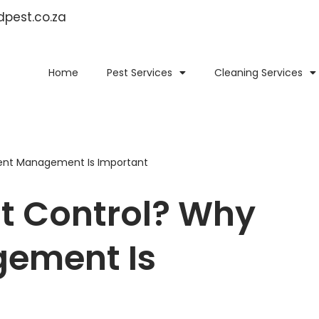
idpest.co.za
Home
Pest Services
Cleaning Services
ent Management Is Important
t Control? Why
ement Is