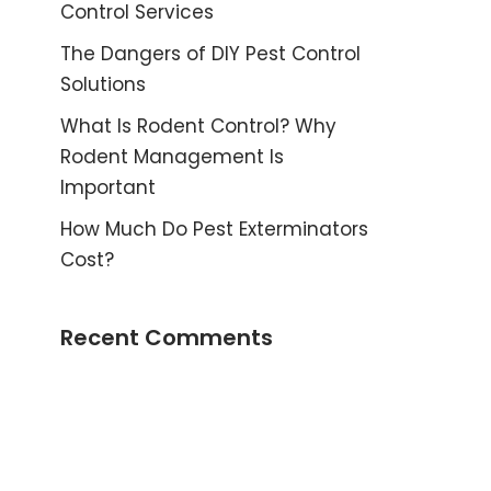
Control Services
The Dangers of DIY Pest Control
Solutions
What Is Rodent Control? Why
Rodent Management Is
Important
How Much Do Pest Exterminators
Cost?
Recent Comments