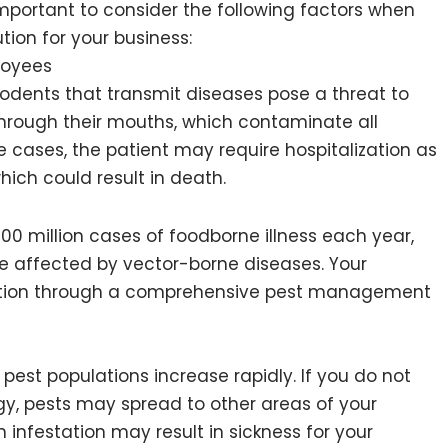
important to consider the following factors when
on for your business:
loyees
 rodents that transmit diseases pose a threat to
hrough their mouths, which contaminate all
 cases, the patient may require hospitalization as
which could result in death.
00 million cases of foodborne illness each year,
re affected by vector-borne diseases. Your
ection through a comprehensive pest management
, pest populations increase rapidly. If you do not
, pests may spread to other areas of your
infestation may result in sickness for your