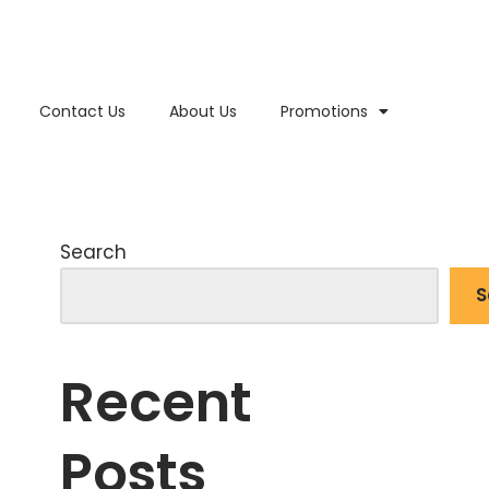
Contact Us
About Us
Promotions
Search
S
Recent
Posts