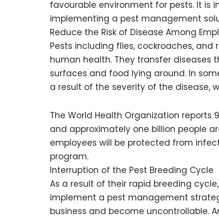
favourable environment for pests. It is 
implementing a pest management soluti
Reduce the Risk of Disease Among Emp
Pests including flies, cockroaches, and
human health. They transfer diseases t
surfaces and food lying around. In some
a result of the severity of the disease, 
The World Health Organization reports 9
and approximately one billion people a
employees will be protected from inf
program.
Interruption of the Pest Breeding Cycle
As a result of their rapid breeding cycle
implement a pest management strategy
business and become uncontrollable. An 