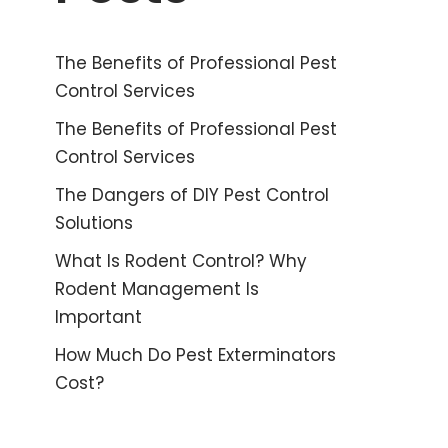
The Benefits of Professional Pest
Control Services
The Benefits of Professional Pest
Control Services
The Dangers of DIY Pest Control
Solutions
What Is Rodent Control? Why
Rodent Management Is
Important
How Much Do Pest Exterminators
Cost?