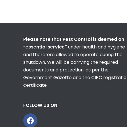
Please note that Pest Control is deemed an
“essential service”
under health and hygiene
and therefore allowed to operate during the
shutdown. We will be carrying the required
documents and protection, as per the
Government Gazette and the CIPC registratio
certificate.
FOLLOW US ON