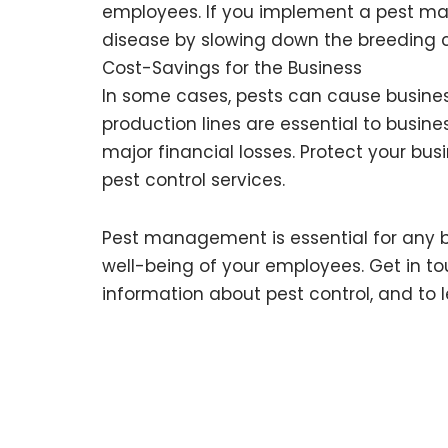
employees. If you implement a pest man
disease by slowing down the breeding c
Cost-Savings for the Business
In some cases, pests can cause busines
production lines are essential to busines
major financial losses. Protect your bus
pest control services.
Pest management is essential for any bus
well-being of your employees. Get in t
information about pest control, and to 