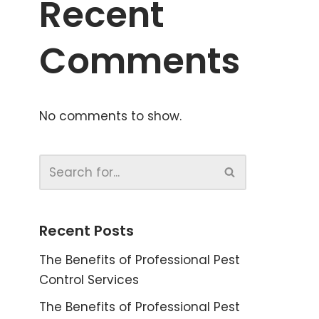
Recent
Comments
No comments to show.
Recent Posts
The Benefits of Professional Pest
Control Services
The Benefits of Professional Pest