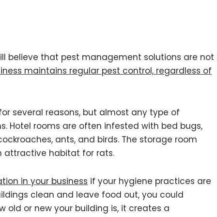
ill believe that pest management solutions are not
siness maintains regular pest control, regardless of
or several reasons, but almost any type of
s. Hotel rooms are often infested with bed bugs,
h cockroaches, ants, and birds. The storage room
attractive habitat for rats.
ation in your business
if your hygiene practices are
uildings clean and leave food out, you could
old or new your building is, it creates a