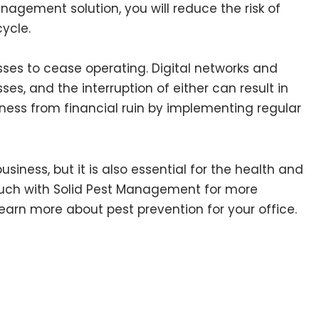
agement solution, you will reduce the risk of
ycle.
ses to cease operating. Digital networks and
ses, and the interruption of either can result in
iness from financial ruin by implementing regular
iness, but it is also essential for the health and
ouch with Solid Pest Management for more
learn more about pest prevention for your office.