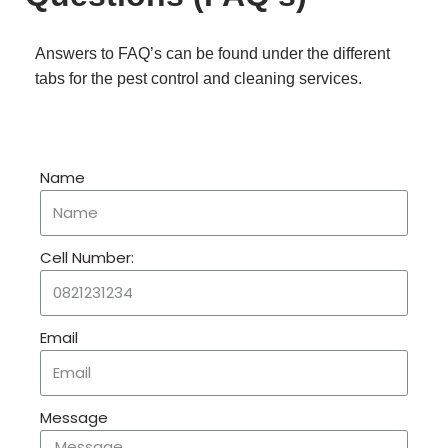
Answers to FAQ’s can be found under the different
tabs for the pest control and cleaning services.
Name
Cell Number:
Email
Message