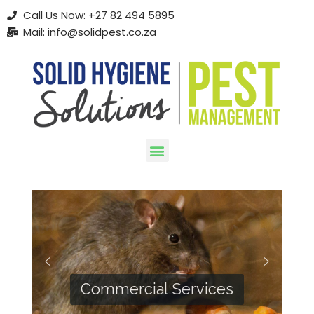
Call Us Now: +27 82 494 5895
Mail: info@solidpest.co.za
Skip
to
content
Commercial Services
Residential Services