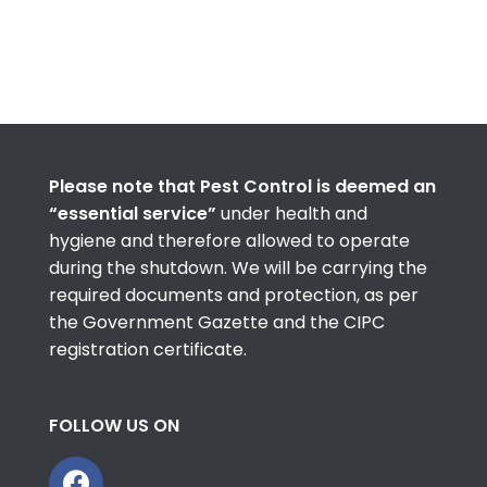
Please note that Pest Control is deemed an
“essential service”
under health and
hygiene and therefore allowed to operate
during the shutdown. We will be carrying the
required documents and protection, as per
the Government Gazette and the CIPC
registration certificate.
FOLLOW US ON