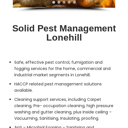
Solid Pest Management
Lonehill
Safe, effective
pest control
, fumigation and
fogging services for the home, commercial and
Industrial market segments in Lonehill.
HACCP related pest management solutions
available.
Cleaning support services, including Carpet
cleaning, Pre- occupation cleaning, high pressure
washing and gutter cleaning, plus Inside ceiling –
Vacuuming, Sanitising, Insulating, proofing.
Anti – Microbial Fogging – Sanitising and