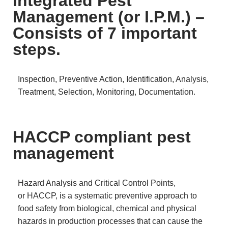
Integrated Pest
Management (or I.P.M.) –
Consists of 7 important
steps.
Inspection, Preventive Action, Identification, Analysis,
Treatment, Selection, Monitoring, Documentation.
HACCP compliant pest
management
Hazard Analysis and Critical Control Points,
or HACCP, is a systematic preventive approach to
food safety from biological, chemical and physical
hazards in production processes that can cause the