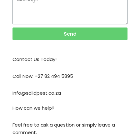
Send
Contact Us Today!
Call Now: +27 82 494 5895
info@solidpest.co.za
How can we help?
Feel free to ask a question or simply leave a
comment.