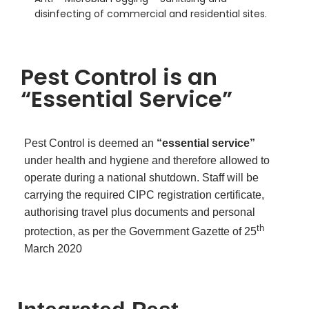
disinfecting of commercial and residential sites.
Pest Control is an
“Essential Service”
Pest Control is deemed an
“essential service”
under health and hygiene and therefore allowed to
operate during a national shutdown. Staff will be
carrying the required CIPC registration certificate,
authorising travel plus documents and personal
th
protection, as per the Government Gazette of 25
March 2020