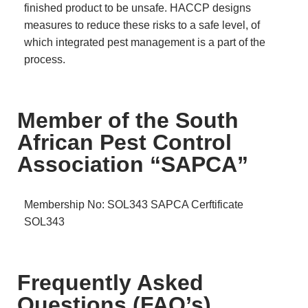
finished product to be unsafe. HACCP designs
measures to reduce these risks to a safe level, of
which integrated pest management is a part of the
process.
Member of the South
African Pest Control
Association “SAPCA”
Membership No: SOL343
SAPCA Cerftificate
SOL343
Frequently Asked
Questions (FAQ’s)