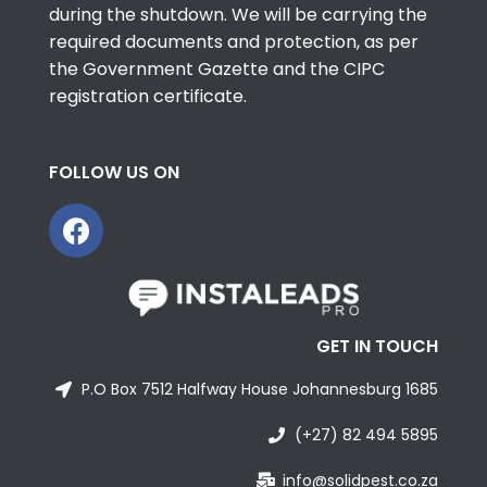
during the shutdown. We will be carrying the
required documents and protection, as per
the Government Gazette and the CIPC
registration certificate.
FOLLOW US ON
GET IN TOUCH
P.O Box 7512 Halfway House Johannesburg 1685
(+27) 82 494 5895
info@solidpest.co.za