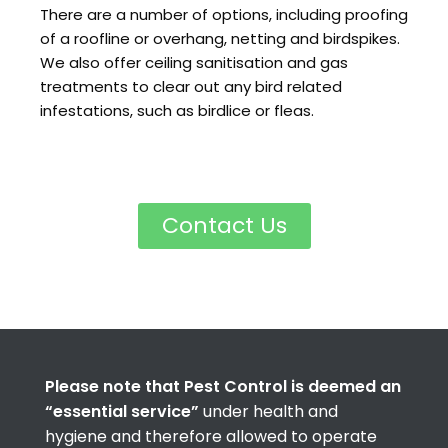
There are a number of options, including proofing
of a roofline or overhang, netting and birdspikes.
We also offer ceiling sanitisation and gas
treatments to clear out any bird related
infestations, such as birdlice or fleas.
Contact Us
Please note that Pest Control is deemed an
“essential service”
under health and
hygiene and therefore allowed to operate