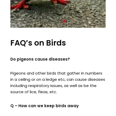
FAQ’s on Birds
Do pigeons cause diseases?
Pigeons and other birds that gather in numbers
in a ceiling or on a ledge etc, can cause diseases
including respiratory issues, as well as be the
source of lice, fleas, etc.
Q – How can we keep birds away