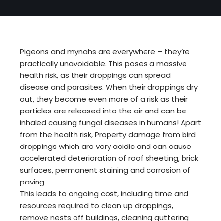
Pigeons and mynahs are everywhere – they’re
practically unavoidable. This poses a massive
health risk, as their droppings can spread
disease and parasites. When their droppings dry
out, they become even more of a risk as their
particles are released into the air and can be
inhaled causing fungal diseases in humans! Apart
from the health risk, Property damage from bird
droppings which are very acidic and can cause
accelerated deterioration of roof sheeting, brick
surfaces, permanent staining and corrosion of
paving.
This leads to ongoing cost, including time and
resources required to clean up droppings,
remove nests off buildings, cleaning guttering