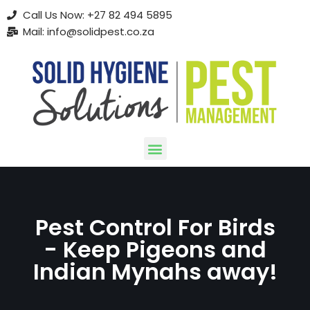
Call Us Now: +27 82 494 5895
Mail: info@solidpest.co.za
Skip
to
content
Pest Control For Birds
- Keep Pigeons and
Indian Mynahs away!