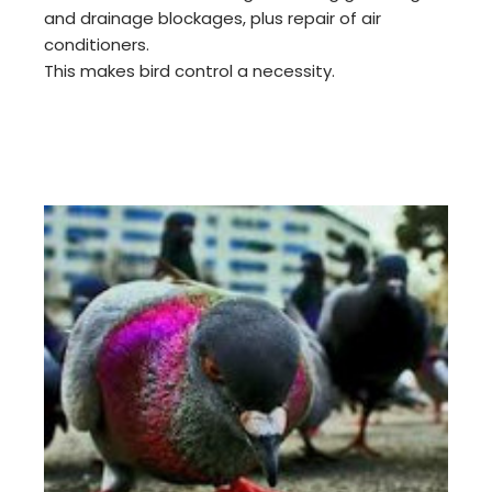
and drainage blockages, plus repair of air
conditioners.
This makes bird control a necessity.