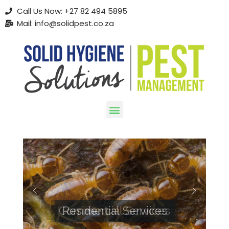
Call Us Now: +27 82 494 5895
Mail: info@solidpest.co.za
Skip
to
content
Commercial Services
Residential Services