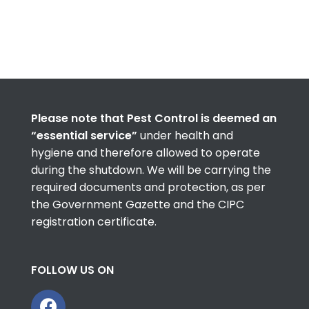
Please note that Pest Control is deemed an
“essential service”
under health and
hygiene and therefore allowed to operate
during the shutdown. We will be carrying the
required documents and protection, as per
the Government Gazette and the CIPC
registration certificate.
FOLLOW US ON