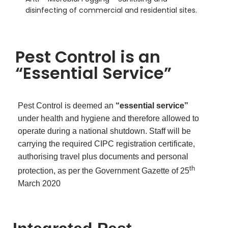
disinfecting of commercial and residential sites.
Pest Control is an
“Essential Service”
Pest Control is deemed an
“essential service”
under health and hygiene and therefore allowed to
operate during a national shutdown. Staff will be
carrying the required CIPC registration certificate,
authorising travel plus documents and personal
th
protection, as per the Government Gazette of 25
March 2020