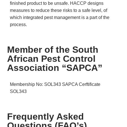
finished product to be unsafe. HACCP designs
measures to reduce these risks to a safe level, of
which integrated pest management is a part of the
process.
Member of the South
African Pest Control
Association “SAPCA”
Membership No: SOL343
SAPCA Cerftificate
SOL343
Frequently Asked
Questions (FAQ’s)