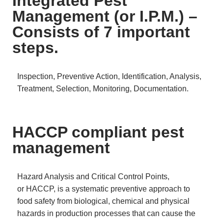
Integrated Pest
Management (or I.P.M.) –
Consists of 7 important
steps.
Inspection, Preventive Action, Identification, Analysis,
Treatment, Selection, Monitoring, Documentation.
HACCP compliant pest
management
Hazard Analysis and Critical Control Points,
or HACCP, is a systematic preventive approach to
food safety from biological, chemical and physical
hazards in production processes that can cause the