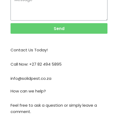
Send
Contact Us Today!
Call Now: +27 82 494 5895
info@solidpest.co.za
How can we help?
Feel free to ask a question or simply leave a
comment.