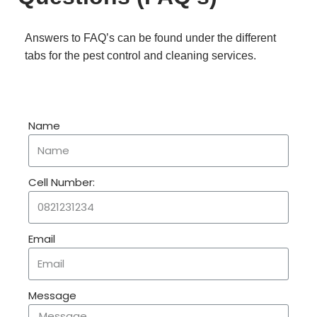
Answers to FAQ’s can be found under the different
tabs for the pest control and cleaning services.
Name
Cell Number:
Email
Message