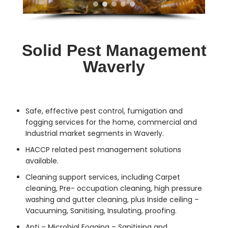
Solid Pest Management
Waverly
Safe, effective
pest control
, fumigation and
fogging services for the home, commercial and
Industrial market segments in Waverly.
HACCP related pest management solutions
available.
Cleaning support services, including Carpet
cleaning, Pre- occupation cleaning, high pressure
washing and gutter cleaning, plus Inside ceiling –
Vacuuming, Sanitising, Insulating, proofing.
Anti – Microbial Fogging – Sanitising and