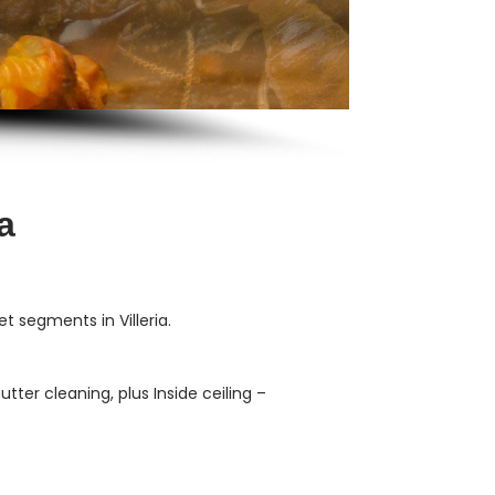
a
 segments in Villeria.
ter cleaning, plus Inside ceiling –