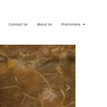
Contact Us
About Us
Promotions