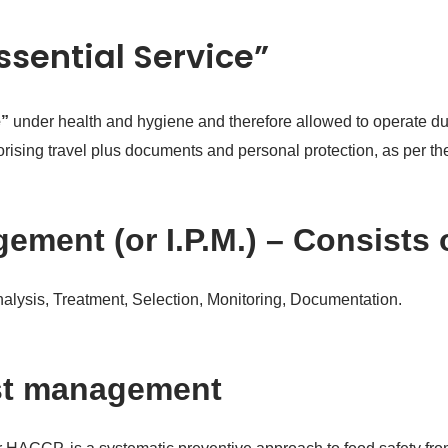
Essential Service”
e”
under health and hygiene and therefore allowed to operate dur
thorising travel plus documents and personal protection, as per 
ement (or I.P.M.) – Consists 
Analysis, Treatment, Selection, Monitoring, Documentation.
st management