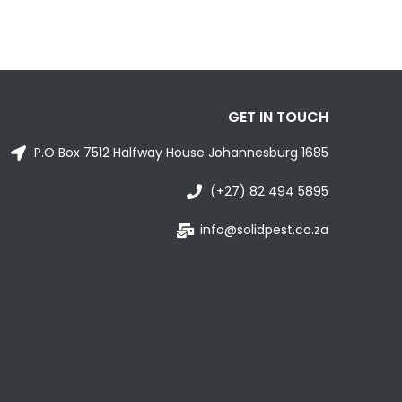
GET IN TOUCH
P.O Box 7512 Halfway House Johannesburg 1685
(+27) 82 494 5895
info@solidpest.co.za