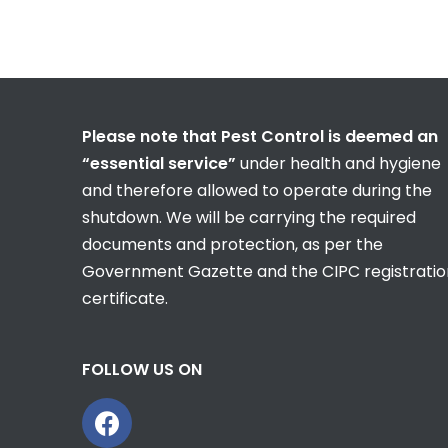
Please note that Pest Control is deemed an
“essential service”
under health and hygiene
and therefore allowed to operate during the
shutdown. We will be carrying the required
documents and protection, as per the
Government Gazette and the CIPC registratio
certificate.
FOLLOW US ON