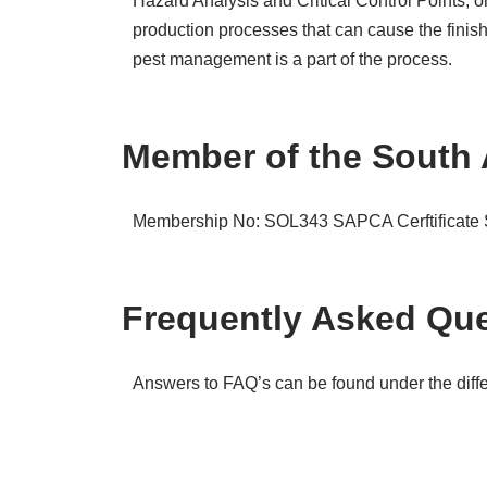
Hazard Analysis and Critical Control Points, 
production processes that can cause the finis
pest management is a part of the process.
Member of the South 
Membership No: SOL343
SAPCA Cerftificat
Frequently Asked Que
Answers to FAQ’s can be found under the differ