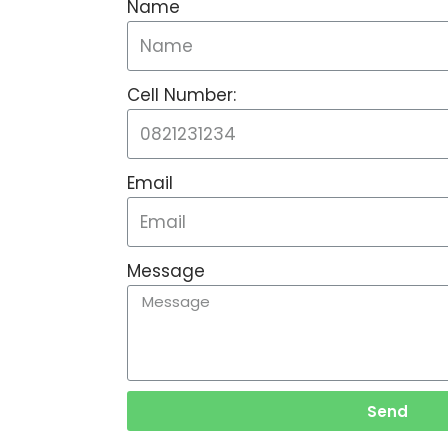
Name
Cell Number:
Email
Message
Send