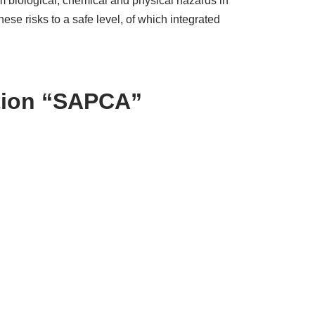
m biological, chemical and physical hazards in
e risks to a safe level, of which integrated
ation “SAPCA”