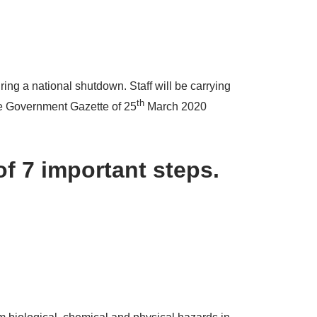
ing a national shutdown. Staff will be carrying
th
the Government Gazette of 25
March 2020
of 7 important steps.