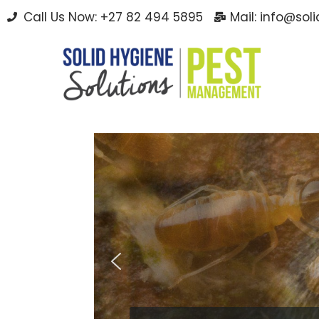
Call Us Now: +27 82 494 5895
Mail: info@sol
Skip
to
content