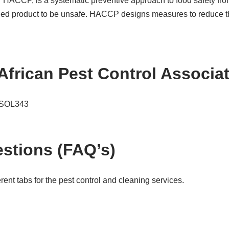
or HACCP, is a systematic preventive approach to food safety fro
hed product to be unsafe. HACCP designs measures to reduce thes
African Pest Control Associ
e SOL343
stions (FAQ’s)
ent tabs for the pest control and cleaning services.