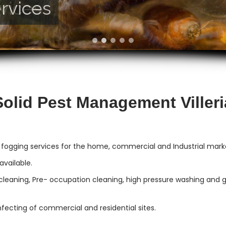
rvices
vices
Solid Pest Management Villeri
 fogging services for the home, commercial and Industrial market
vailable.
cleaning, Pre- occupation cleaning, high pressure washing and gut
infecting of commercial and residential sites.