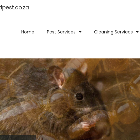
idpest.co.za
Home
Pest Services
Cleaning Services