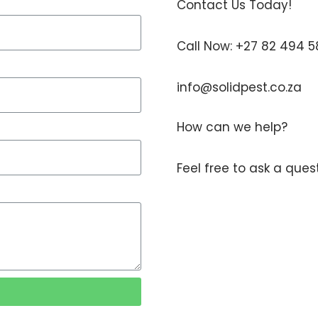
Contact Us Today!
Call Now: +27 82 494 
info@solidpest.co.za
How can we help?
Feel free to ask a que