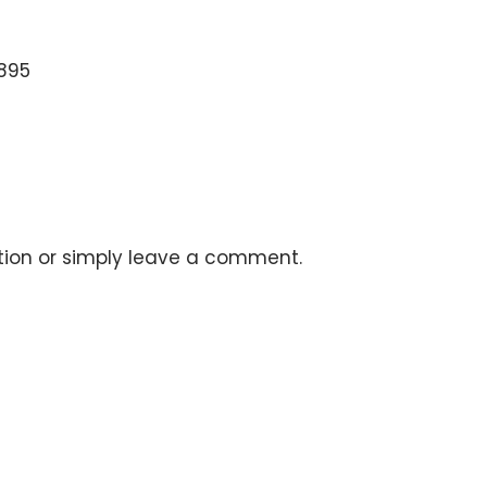
5895
stion or simply leave a comment.