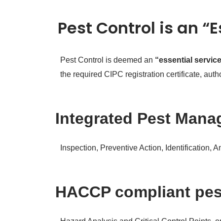
Pest Control is an “
Pest Control is deemed an
“essential servic
the required CIPC registration certificate, au
Integrated Pest Manag
Inspection, Preventive Action, Identification, 
HACCP compliant pe