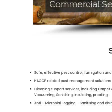
Commercial Se
Residential Ser
Safe, effective
pest control
, fumigation and
HACCP related pest management solutions a
Cleaning support services, including Carpet 
Vacuuming, Sanitising, Insulating, proofing.
Anti – Microbial Fogging – Sanitising and dis