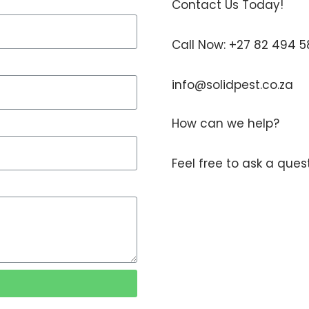
Contact Us Today!
Call Now: +27 82 494 
info@solidpest.co.za
How can we help?
Feel free to ask a que