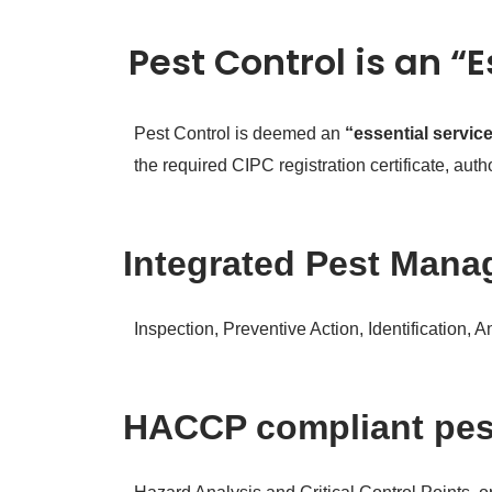
Pest Control is an “
Pest Control is deemed an
“essential servic
the required CIPC registration certificate, au
Integrated Pest Manag
Inspection, Preventive Action, Identification, 
HACCP compliant pe