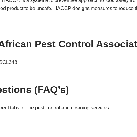
or HACCP, is a systematic preventive approach to food safety fro
hed product to be unsafe. HACCP designs measures to reduce thes
African Pest Control Associ
e SOL343
stions (FAQ’s)
ent tabs for the pest control and cleaning services.