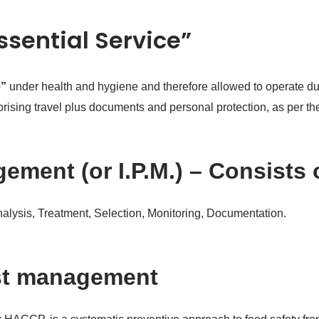
Essential Service”
e”
under health and hygiene and therefore allowed to operate dur
thorising travel plus documents and personal protection, as per 
ement (or I.P.M.) – Consists 
Analysis, Treatment, Selection, Monitoring, Documentation.
st management