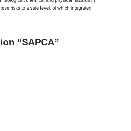
m biological, chemical and physical hazards in
e risks to a safe level, of which integrated
ation “SAPCA”