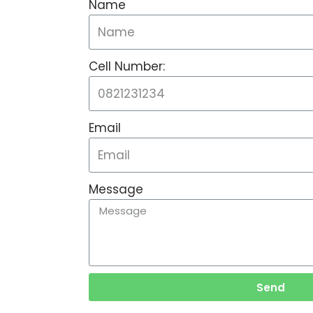
Name
Cell Number:
Email
Message
Send