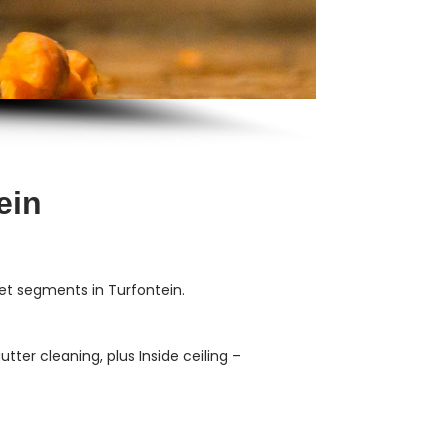
ein
et segments in Turfontein.
ter cleaning, plus Inside ceiling –