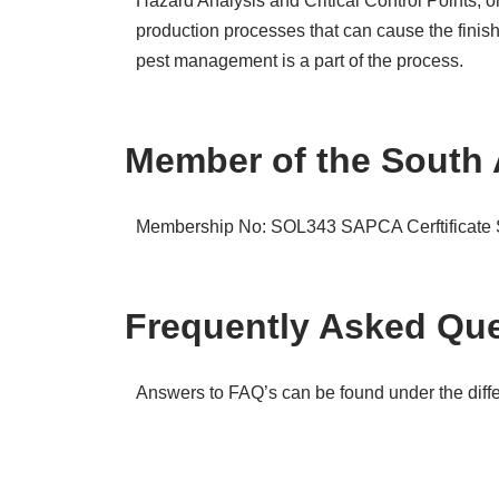
Hazard Analysis and Critical Control Points, 
production processes that can cause the finis
pest management is a part of the process.
Member of the South 
Membership No: SOL343
SAPCA Cerftificat
Frequently Asked Que
Answers to FAQ’s can be found under the differ