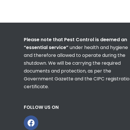
Please note that Pest Control is deemed an
“essential service”
under health and hygiene
and therefore allowed to operate during the
shutdown. We will be carrying the required
documents and protection, as per the
Government Gazette and the CIPC registratio
certificate.
FOLLOW US ON