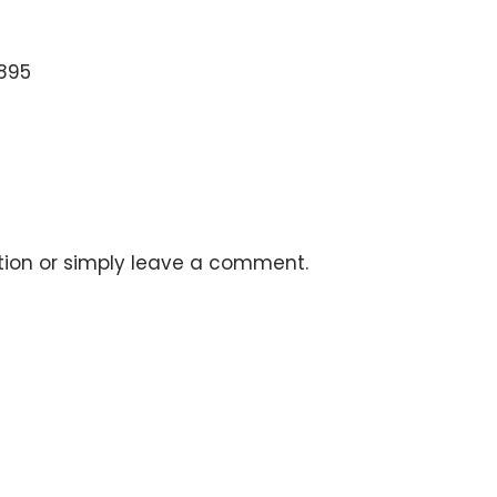
5895
stion or simply leave a comment.