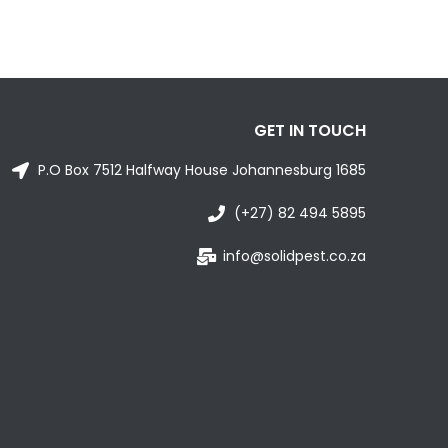
GET IN TOUCH
P.O Box 7512 Halfway House Johannesburg 1685
(+27) 82 494 5895
info@solidpest.co.za