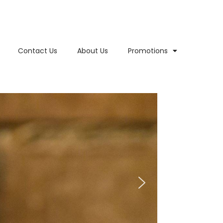
Contact Us
About Us
Promotions