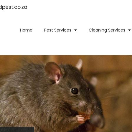
idpest.co.za
Home
Pest Services
Cleaning Services