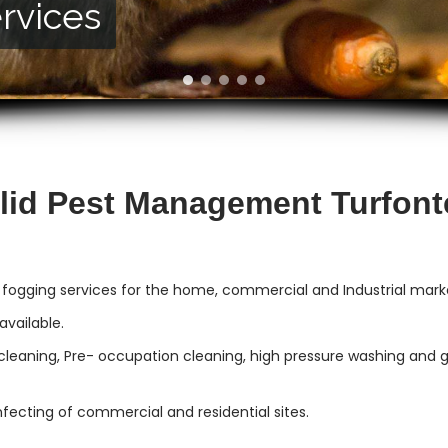
rvices
vices
lid Pest Management Turfont
 fogging services for the home, commercial and Industrial mark
vailable.
cleaning, Pre- occupation cleaning, high pressure washing and gut
infecting of commercial and residential sites.