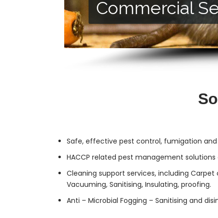
Commercial Se
Residential Ser
So
Safe, effective
pest control
, fumigation and
HACCP related pest management solutions a
Cleaning support services, including Carpet 
Vacuuming, Sanitising, Insulating, proofing.
Anti – Microbial Fogging – Sanitising and dis