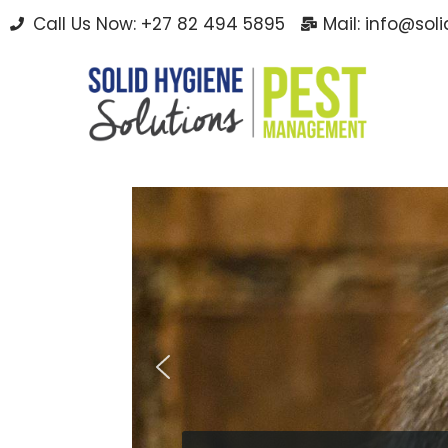
Call Us Now: +27 82 494 5895
Mail: info@sol
Skip
to
content