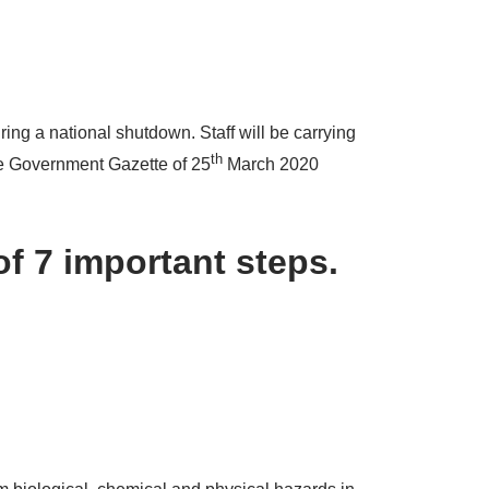
ing a national shutdown. Staff will be carrying
th
the Government Gazette of 25
March 2020
of 7 important steps.