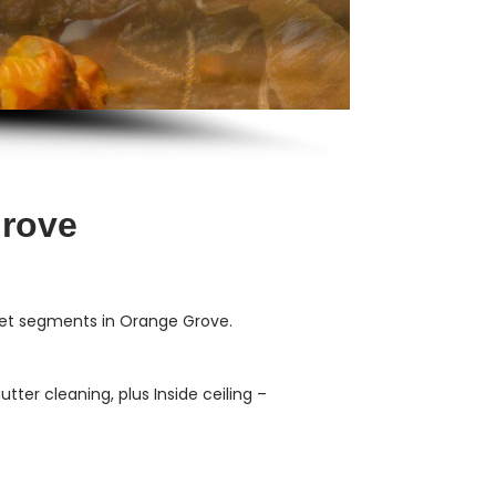
Grove
ket segments in Orange Grove.
ter cleaning, plus Inside ceiling –