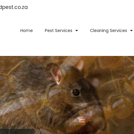
idpest.co.za
Home
Pest Services
Cleaning Services