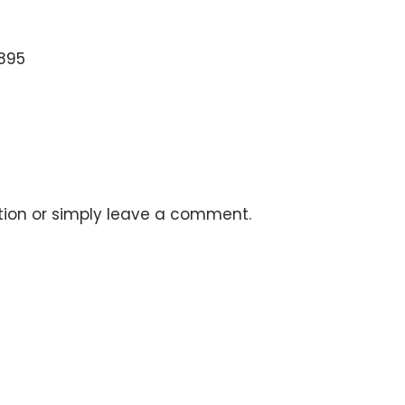
5895
stion or simply leave a comment.