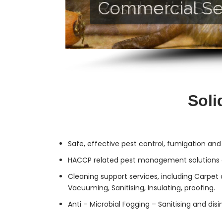
Commercial Se
Residential Ser
Soli
Safe, effective
pest control
, fumigation and
HACCP related pest management solutions a
Cleaning support services, including Carpet 
Vacuuming, Sanitising, Insulating, proofing.
Anti – Microbial Fogging – Sanitising and dis