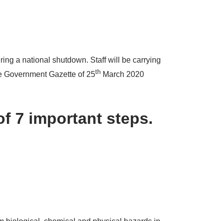
ing a national shutdown. Staff will be carrying
th
the Government Gazette of 25
March 2020
of 7 important steps.