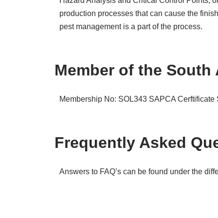
Hazard Analysis and Critical Control Points, 
production processes that can cause the finis
pest management is a part of the process.
Member of the South 
Membership No: SOL343
SAPCA Cerftificat
Frequently Asked Que
Answers to FAQ’s can be found under the differ