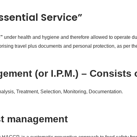
Essential Service”
e”
under health and hygiene and therefore allowed to operate dur
thorising travel plus documents and personal protection, as per 
ement (or I.P.M.) – Consists 
Analysis, Treatment, Selection, Monitoring, Documentation.
st management