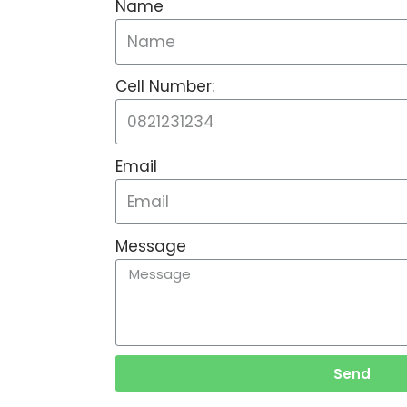
Name
Cell Number:
Email
Message
Send