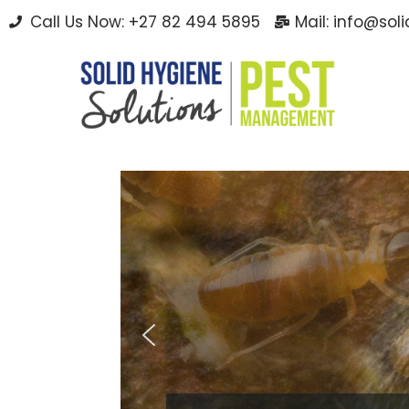
Call Us Now: +27 82 494 5895
Mail: info@sol
Skip
to
content