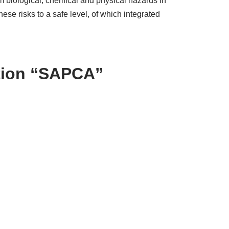
m biological, chemical and physical hazards in
e risks to a safe level, of which integrated
ation “SAPCA”