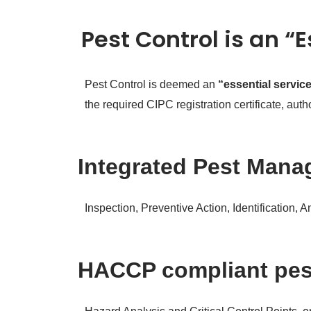
Pest Control is an “
Pest Control is deemed an
“essential servic
the required CIPC registration certificate, au
Integrated Pest Manag
Inspection, Preventive Action, Identification, 
HACCP compliant pe