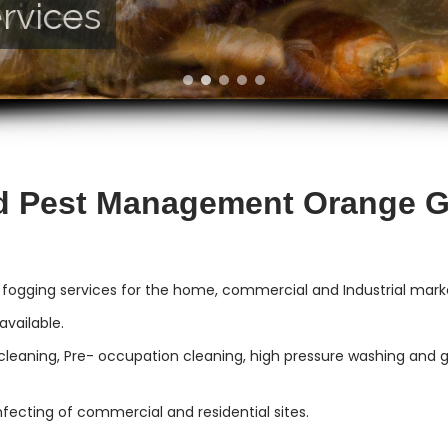
rvices
vices
d Pest Management Orange 
 fogging services for the home, commercial and Industrial mar
vailable.
cleaning, Pre- occupation cleaning, high pressure washing and gut
infecting of commercial and residential sites.