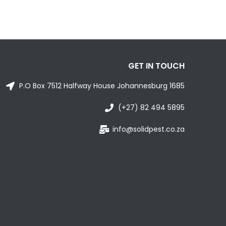
GET IN TOUCH
P.O Box 7512 Halfway House Johannesburg 1685
(+27) 82 494 5895
info@solidpest.co.za