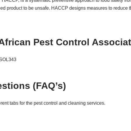
or HACCP, is a systematic preventive approach to food safety fro
hed product to be unsafe. HACCP designs measures to reduce thes
African Pest Control Associ
e SOL343
stions (FAQ’s)
ent tabs for the pest control and cleaning services.