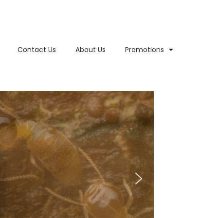
Contact Us
About Us
Promotions