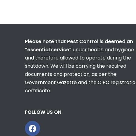
Please note that Pest Control is deemed an
“essential service”
under health and hygiene
and therefore allowed to operate during the
shutdown. We will be carrying the required
documents and protection, as per the
Government Gazette and the CIPC registratio
certificate.
FOLLOW US ON