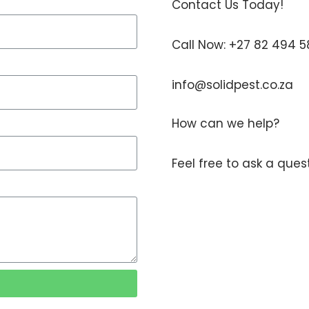
Contact Us Today!
Call Now: +27 82 494 
info@solidpest.co.za
How can we help?
Feel free to ask a que