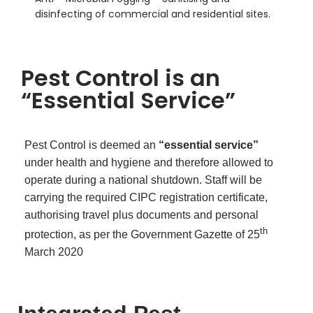
disinfecting of commercial and residential sites.
Pest Control is an
“Essential Service”
Pest Control is deemed an
“essential service”
under health and hygiene and therefore allowed to
operate during a national shutdown. Staff will be
carrying the required CIPC registration certificate,
authorising travel plus documents and personal
th
protection, as per the Government Gazette of 25
March 2020