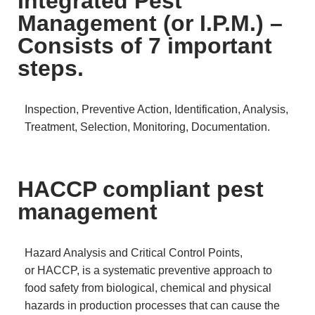
Integrated Pest
Management (or I.P.M.) –
Consists of 7 important
steps.
Inspection, Preventive Action, Identification, Analysis,
Treatment, Selection, Monitoring, Documentation.
HACCP compliant pest
management
Hazard Analysis and Critical Control Points,
or HACCP, is a systematic preventive approach to
food safety from biological, chemical and physical
hazards in production processes that can cause the