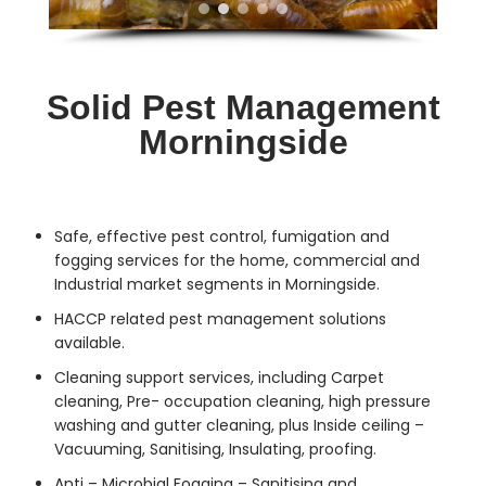
Solid Pest Management
Morningside
Safe, effective
pest control
, fumigation and
fogging services for the home, commercial and
Industrial market segments in Morningside.
HACCP related pest management solutions
available.
Cleaning support services, including Carpet
cleaning, Pre- occupation cleaning, high pressure
washing and gutter cleaning, plus Inside ceiling –
Vacuuming, Sanitising, Insulating, proofing.
Anti – Microbial Fogging – Sanitising and