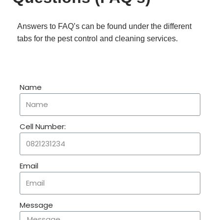
Answers to FAQ’s can be found under the different
tabs for the pest control and cleaning services.
Name
Cell Number:
Email
Message