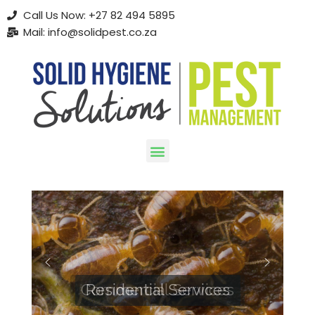
Call Us Now: +27 82 494 5895
Mail: info@solidpest.co.za
Skip
to
content
Commercial Services
Residential Services