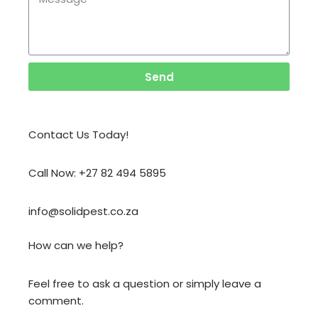
Send
Contact Us Today!
Call Now: +27 82 494 5895
info@solidpest.co.za
How can we help?
Feel free to ask a question or simply leave a
comment.