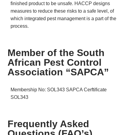
finished product to be unsafe. HACCP designs
measures to reduce these risks to a safe level, of
which integrated pest management is a part of the
process.
Member of the South
African Pest Control
Association “SAPCA”
Membership No: SOL343
SAPCA Cerftificate
SOL343
Frequently Asked
Questions (FAQ’s)