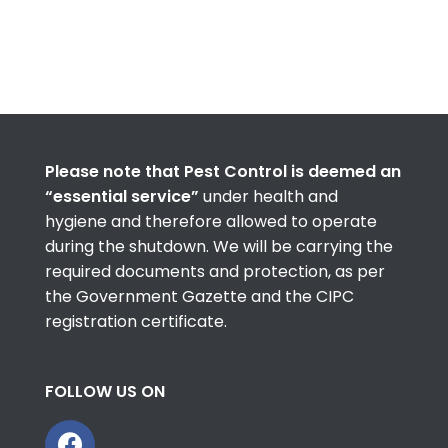
Please note that Pest Control is deemed an
“essential service”
under health and
hygiene and therefore allowed to operate
during the shutdown. We will be carrying the
required documents and protection, as per
the Government Gazette and the CIPC
registration certificate.
FOLLOW US ON