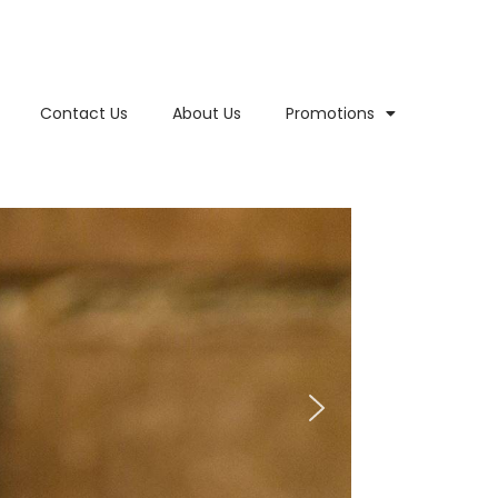
Contact Us
About Us
Promotions