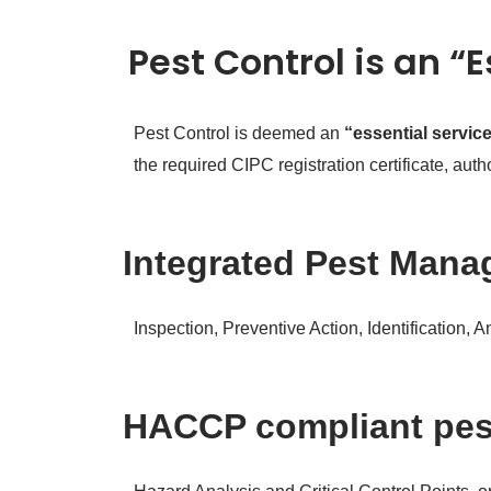
Pest Control is an “
Pest Control is deemed an
“essential servic
the required CIPC registration certificate, au
Integrated Pest Manag
Inspection, Preventive Action, Identification, 
HACCP compliant pe