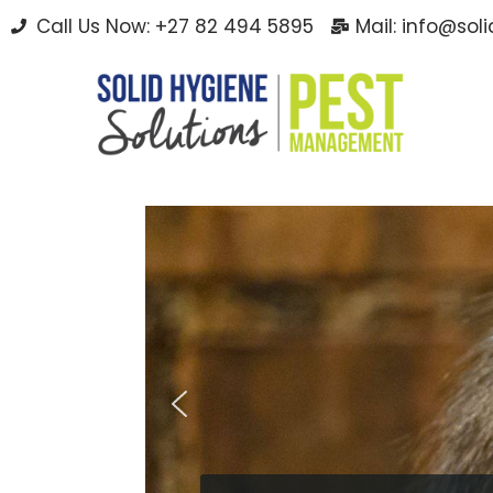
Call Us Now: +27 82 494 5895
Mail: info@sol
Skip
to
content