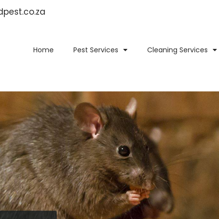
idpest.co.za
Home
Pest Services
Cleaning Services