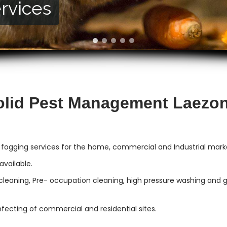
rvices
vices
olid Pest Management Laezon
 fogging services for the home, commercial and Industrial mark
vailable.
cleaning, Pre- occupation cleaning, high pressure washing and gut
infecting of commercial and residential sites.