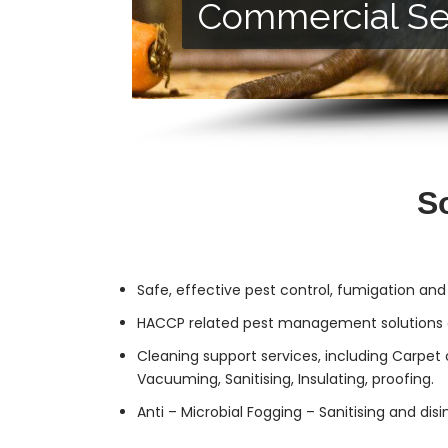
Commercial Se
Residential Ser
S
Safe, effective
pest control
, fumigation and
HACCP related pest management solutions a
Cleaning support services, including Carpet 
Vacuuming, Sanitising, Insulating, proofing.
Anti – Microbial Fogging – Sanitising and dis