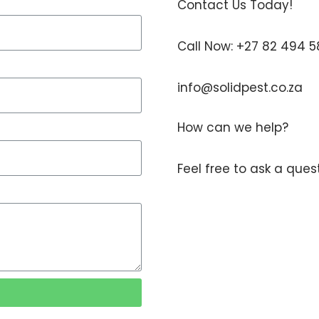
Contact Us Today!
Call Now: +27 82 494 
info@solidpest.co.za
How can we help?
Feel free to ask a que