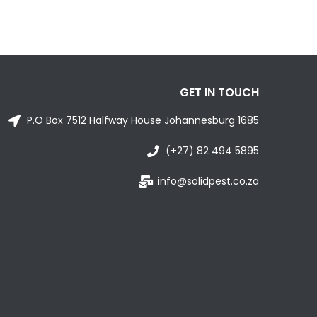
GET IN TOUCH
P.O Box 7512 Halfway House Johannesburg 1685
(+27) 82 494 5895
info@solidpest.co.za