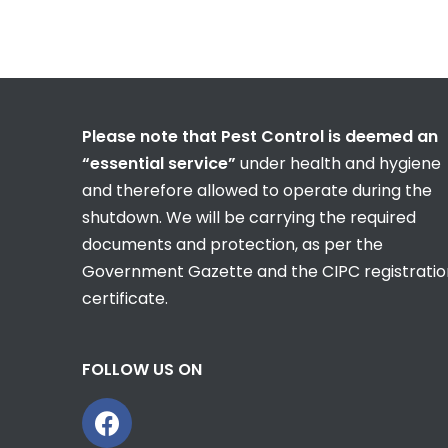
Please note that Pest Control is deemed an
“essential service”
under health and hygiene
and therefore allowed to operate during the
shutdown. We will be carrying the required
documents and protection, as per the
Government Gazette and the CIPC registratio
certificate.
FOLLOW US ON