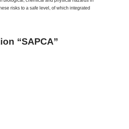
m biological, chemical and physical hazards in
e risks to a safe level, of which integrated
ation “SAPCA”