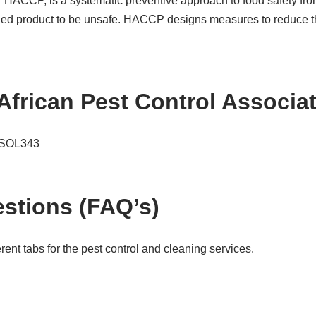
or HACCP, is a systematic preventive approach to food safety fro
hed product to be unsafe. HACCP designs measures to reduce thes
African Pest Control Associ
e SOL343
stions (FAQ’s)
ent tabs for the pest control and cleaning services.