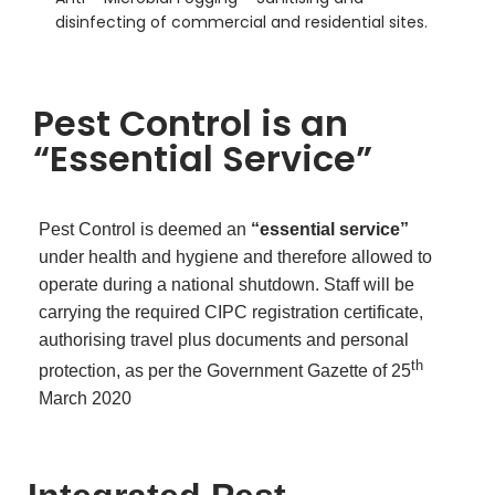
disinfecting of commercial and residential sites.
Pest Control is an
“Essential Service”
Pest Control is deemed an
“essential service”
under health and hygiene and therefore allowed to
operate during a national shutdown. Staff will be
carrying the required CIPC registration certificate,
authorising travel plus documents and personal
th
protection, as per the Government Gazette of 25
March 2020