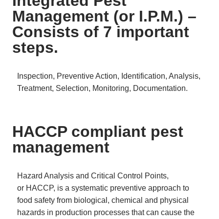
Integrated Pest
Management (or I.P.M.) –
Consists of 7 important
steps.
Inspection, Preventive Action, Identification, Analysis,
Treatment, Selection, Monitoring, Documentation.
HACCP compliant pest
management
Hazard Analysis and Critical Control Points,
or HACCP, is a systematic preventive approach to
food safety from biological, chemical and physical
hazards in production processes that can cause the