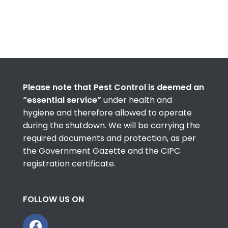
Please note that Pest Control is deemed an
“essential service”
under health and
hygiene and therefore allowed to operate
during the shutdown. We will be carrying the
required documents and protection, as per
the Government Gazette and the CIPC
registration certificate.
FOLLOW US ON