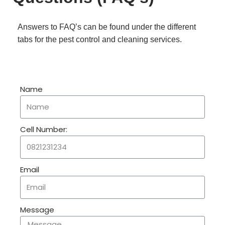
Answers to FAQ’s can be found under the different
tabs for the pest control and cleaning services.
Name
Cell Number:
Email
Message