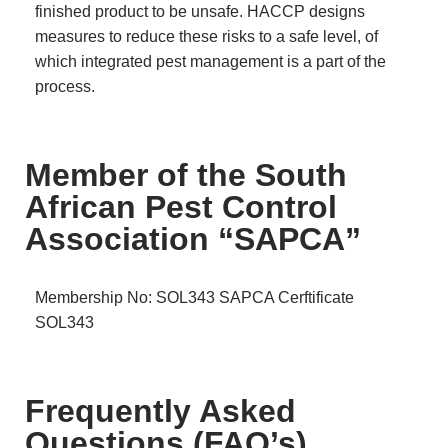
finished product to be unsafe. HACCP designs
measures to reduce these risks to a safe level, of
which integrated pest management is a part of the
process.
Member of the South
African Pest Control
Association “SAPCA”
Membership No: SOL343
SAPCA Cerftificate
SOL343
Frequently Asked
Questions (FAQ’s)