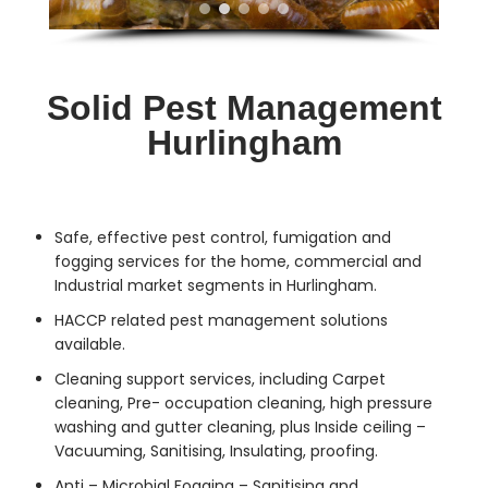
Solid Pest Management
Hurlingham
Safe, effective
pest control
, fumigation and
fogging services for the home, commercial and
Industrial market segments in Hurlingham.
HACCP related pest management solutions
available.
Cleaning support services, including Carpet
cleaning, Pre- occupation cleaning, high pressure
washing and gutter cleaning, plus Inside ceiling –
Vacuuming, Sanitising, Insulating, proofing.
Anti – Microbial Fogging – Sanitising and