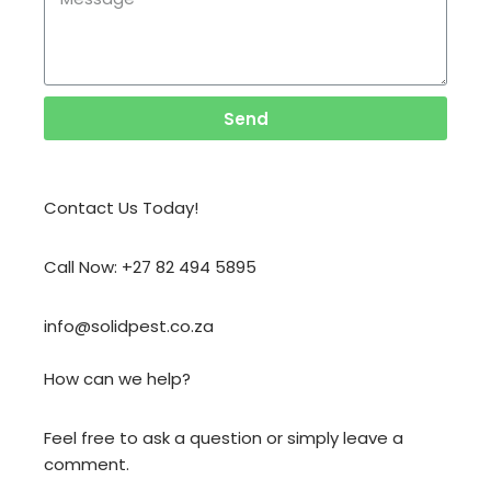
Send
Contact Us Today!
Call Now: +27 82 494 5895
info@solidpest.co.za
How can we help?
Feel free to ask a question or simply leave a
comment.