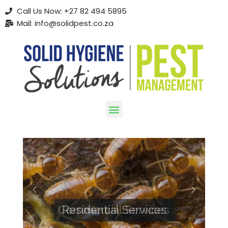
Call Us Now: +27 82 494 5895
Mail: info@solidpest.co.za
Skip
to
content
Commercial Services
Residential Services