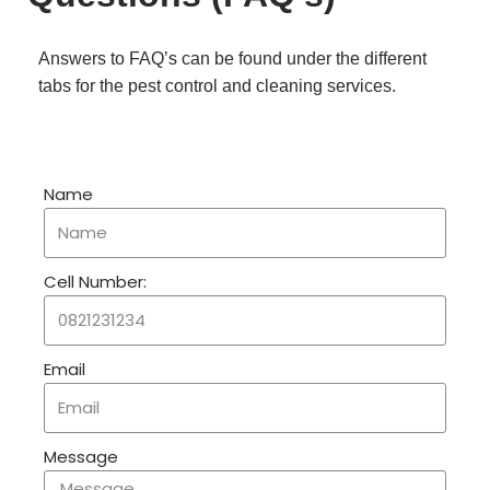
Answers to FAQ’s can be found under the different
tabs for the pest control and cleaning services.
Name
Cell Number:
Email
Message