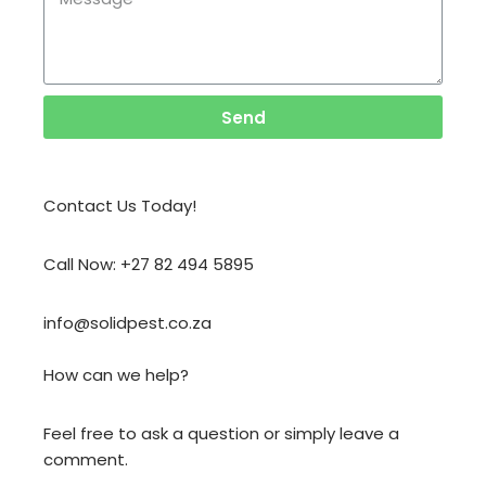
Send
Contact Us Today!
Call Now: +27 82 494 5895
info@solidpest.co.za
How can we help?
Feel free to ask a question or simply leave a
comment.