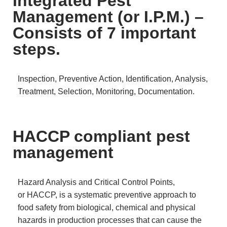
Integrated Pest
Management (or I.P.M.) –
Consists of 7 important
steps.
Inspection, Preventive Action, Identification, Analysis,
Treatment, Selection, Monitoring, Documentation.
HACCP compliant pest
management
Hazard Analysis and Critical Control Points,
or HACCP, is a systematic preventive approach to
food safety from biological, chemical and physical
hazards in production processes that can cause the