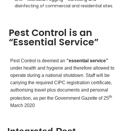
disinfecting of commercial and residential sites.
Pest Control is an
“Essential Service”
Pest Control is deemed an
“essential service”
under health and hygiene and therefore allowed to
operate during a national shutdown. Staff will be
carrying the required CIPC registration certificate,
authorising travel plus documents and personal
th
protection, as per the Government Gazette of 25
March 2020