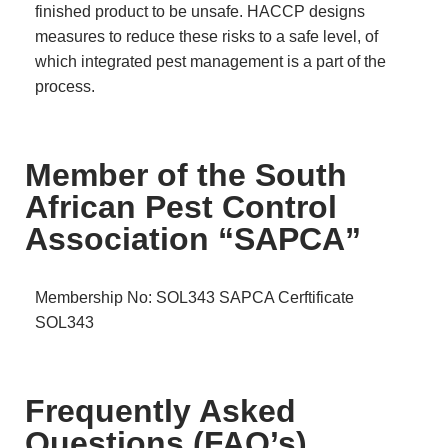
finished product to be unsafe. HACCP designs
measures to reduce these risks to a safe level, of
which integrated pest management is a part of the
process.
Member of the South
African Pest Control
Association “SAPCA”
Membership No: SOL343
SAPCA Cerftificate
SOL343
Frequently Asked
Questions (FAQ’s)