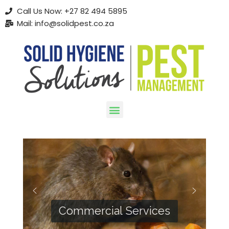
Call Us Now: +27 82 494 5895
Mail: info@solidpest.co.za
Skip
to
content
Commercial Services
Residential Services