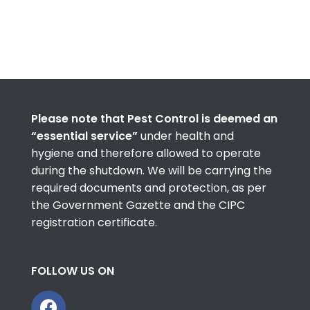
Please note that Pest Control is deemed an
“essential service”
under health and
hygiene and therefore allowed to operate
during the shutdown. We will be carrying the
required documents and protection, as per
the Government Gazette and the CIPC
registration certificate.
FOLLOW US ON