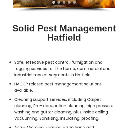
Solid Pest Management
Hatfield
Safe, effective
pest control
, fumigation and
fogging services for the home, commercial and
Industrial market segments in Hatfield.
HACCP related pest management solutions
available.
Cleaning support services, including Carpet
cleaning, Pre- occupation cleaning, high pressure
washing and gutter cleaning, plus Inside ceiling –
Vacuuming, Sanitising, Insulating, proofing.
Anti – Microbial Fogging – Sanitising and