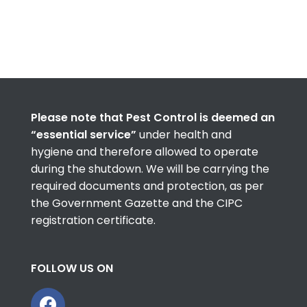
Please note that Pest Control is deemed an
“essential service”
under health and
hygiene and therefore allowed to operate
during the shutdown. We will be carrying the
required documents and protection, as per
the Government Gazette and the CIPC
registration certificate.
FOLLOW US ON