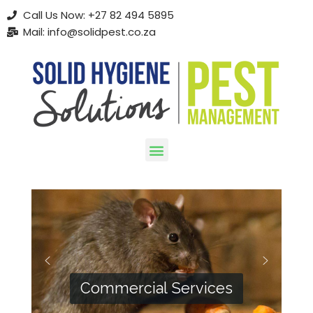
Call Us Now: +27 82 494 5895
Mail: info@solidpest.co.za
Skip
to
content
Commercial Services