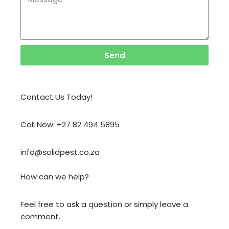
Send
Contact Us Today!
Call Now: +27 82 494 5895
info@solidpest.co.za
How can we help?
Feel free to ask a question or simply leave a
comment.