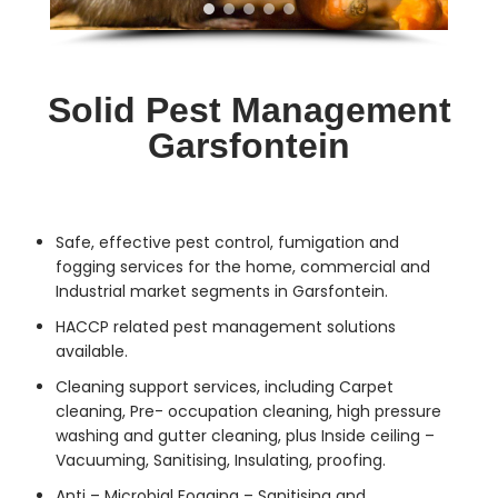
Solid Pest Management
Garsfontein
Safe, effective
pest control
, fumigation and
fogging services for the home, commercial and
Industrial market segments in Garsfontein.
HACCP related pest management solutions
available.
Cleaning support services, including Carpet
cleaning, Pre- occupation cleaning, high pressure
washing and gutter cleaning, plus Inside ceiling –
Vacuuming, Sanitising, Insulating, proofing.
Anti – Microbial Fogging – Sanitising and