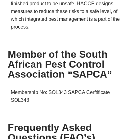
finished product to be unsafe. HACCP designs
measures to reduce these risks to a safe level, of
which integrated pest management is a part of the
process.
Member of the South
African Pest Control
Association “SAPCA”
Membership No: SOL343
SAPCA Cerftificate
SOL343
Frequently Asked
Questions (FAQ’s)