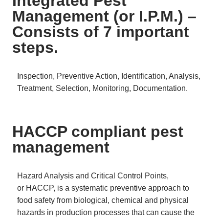
Integrated Pest
Management (or I.P.M.) –
Consists of 7 important
steps.
Inspection, Preventive Action, Identification, Analysis,
Treatment, Selection, Monitoring, Documentation.
HACCP compliant pest
management
Hazard Analysis and Critical Control Points,
or HACCP, is a systematic preventive approach to
food safety from biological, chemical and physical
hazards in production processes that can cause the