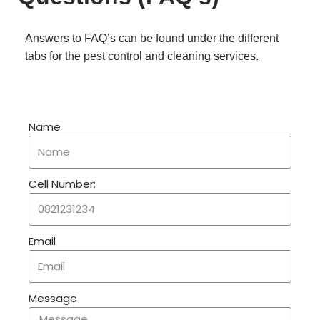
Answers to FAQ’s can be found under the different
tabs for the pest control and cleaning services.
Name
Cell Number:
Email
Message