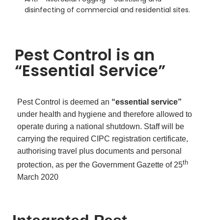
disinfecting of commercial and residential sites.
Pest Control is an
“Essential Service”
Pest Control is deemed an
“essential service”
under health and hygiene and therefore allowed to
operate during a national shutdown. Staff will be
carrying the required CIPC registration certificate,
authorising travel plus documents and personal
th
protection, as per the Government Gazette of 25
March 2020